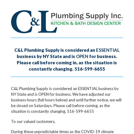
C&L Plumbing Supply is considered an
ESSENTIAL
business by NY State and is
OPEN
for business.
Please call before coming in, as the situation is
constantly changing. 516-599-6655
C&L Plumbing Supply is considered an ESSENTIAL business by
NY State and is OPEN for business. We have adjusted our
business hours (full hours below) and until further notice, we will
be closed on Saturdays. Please call before coming, as the
situation is constantly changing. 516-599-6655
To our valued customers,
During these unpredictable times as the COVID-19 climate