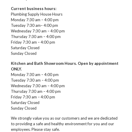
Current business hours:
Plumbing Supply House Hours
Monday 7:30 am – 4:00 pm
Tuesday 7:30 am– 4:00 pm
Wednesday 7:30 am – 4:00 pm
Thursday 7:30 am – 4:00 pm
Friday 7:30 am – 4:00 pm
Saturday Closed
Sunday Closed
Kitchen and Bath Showroom Hours. Open by appointment
ONLY.
Monday 7:30 am – 4:00 pm
Tuesday 7:30 am – 4:00 pm
Wednesday 7:30 am – 4:00 pm
Thursday 7:30 am – 4:00 pm
Friday 7:30 am – 4:00 pm
Saturday Closed
Sunday Closed
We strongly value you as our customers and we are dedicated
to providing a safe and healthy environment for you and our
employees. Please stay safe.