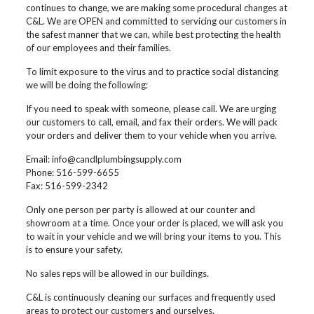
continues to change, we are making some procedural changes at
C&L. We are OPEN and committed to servicing our customers in
the safest manner that we can, while best protecting the health
of our employees and their families.
To limit exposure to the virus and to practice social distancing
we will be doing the following:
If you need to speak with someone, please call. We are urging
our customers to call, email, and fax their orders. We will pack
your orders and deliver them to your vehicle when you arrive.
Email: info@candlplumbingsupply.com
Phone: 516-599-6655
Fax: 516-599-2342
Only one person per party is allowed at our counter and
showroom at a time. Once your order is placed, we will ask you
to wait in your vehicle and we will bring your items to you. This
is to ensure your safety.
No sales reps will be allowed in our buildings.
C&L is continuously cleaning our surfaces and frequently used
areas to protect our customers and ourselves.